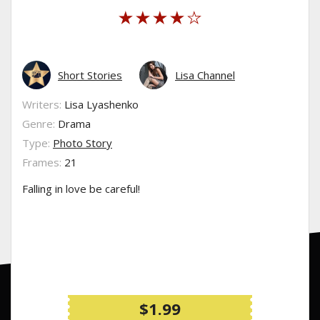
Short Stories
Lisa Channel
Writers:
Lisa Lyashenko
Genre:
Drama
Type:
Photo Story
Frames:
21
Falling in love be careful!
$1.99