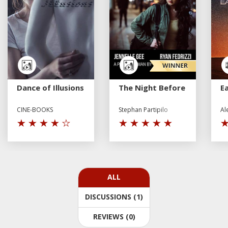
Dance of Illusions
The Night Before
E
CINE-BOOKS
Stephan Partipilo
Al
ALL
DISCUSSIONS (1)
REVIEWS (0)