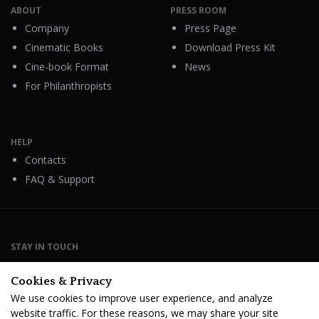
ABOUT
PRESS ROOM
Company
Press Page
Cinematic Books
Download Press Kit
Cine-book Format
News
For Philanthropists
HELP
Contacts
FAQ & Support
STAY IN TOUCH
Cookies & Privacy
We use cookies to improve user experience, and analyze
website traffic. For these reasons, we may share your site
Terms Of Service
B2B Terms and Conditions