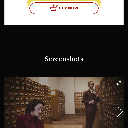
BUY NOW
Screenshots