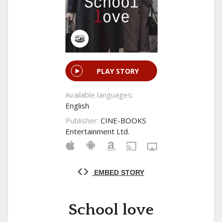
PLAY STORY
Available languages:
English
Publisher:
CINE-BOOKS
Entertainment Ltd.
EMBED STORY
School love