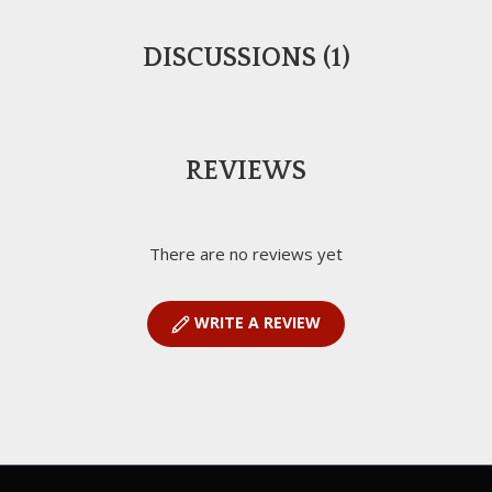
DISCUSSIONS (1)
REVIEWS
There are no reviews yet
WRITE A REVIEW