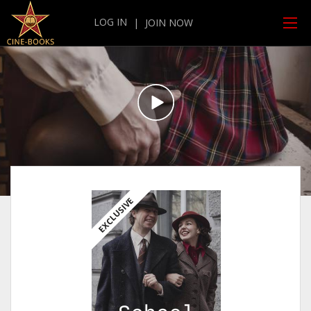
LOG IN
|
JOIN NOW
EXCLUSIVE